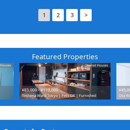
1
2
3
>
Featured Properties
 Houses
Shared Houses
¥83,000 - ¥110,000
¥45,0
Toshima Ward Tokyo | Pets OK | Furnished
Ota Wa