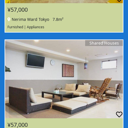
¥57,000
Nerima Ward Tokyo
7.8m²
Furnished | Appliances
Shared Houses
¥57,000