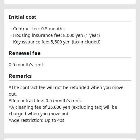
Initial cost
・Contract fee: 0.5 months
・Housing insurance fee: 8,000 yen (1 year)
・Key issuance fee: 5,500 yen (tax included)
Renewal fee
0.5 month's rent
Remarks
*The contract fee will not be refunded when you move
out.
*Re-contract fee: 0.5 month's rent.
*A cleaning fee of 25,000 yen (excluding tax) will be
charged when you move out.
*Age restriction: Up to 40s