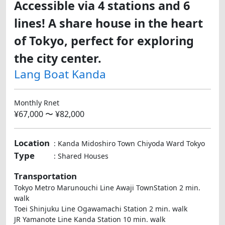
Accessible via 4 stations and 6
lines! A share house in the heart
of Tokyo, perfect for exploring
the city center.
Lang Boat Kanda
Monthly Rnet
¥67,000 〜 ¥82,000
Location
: Kanda Midoshiro Town Chiyoda Ward Tokyo
Type
: Shared Houses
Transportation
Tokyo Metro Marunouchi Line Awaji TownStation 2 min.
walk
Toei Shinjuku Line Ogawamachi Station 2 min. walk
JR Yamanote Line Kanda Station 10 min. walk