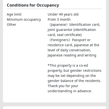
Conditions for Occupancy
Age limit
Under 49 years old
Minimum occupancy
From 3 month
Other
《Japanese》Identification card,
joint guarantor (identification
card, seal certificate)
《Foreigners》Passport or
residence card, Japanese at the
level of daily conversation,
Japanese reading and writing
*This property is a co-ed
property, but gender restrictions
may be set depending on the
gender balance of the residents.
Thank you for your
understanding in advance.