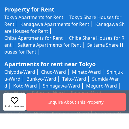
Property for Rent
Tokyo Apartments for Rent
Tokyo Share Houses for
Rent
Kanagawa Apartments for Rent
Kanagawa Sh
are Houses for Rent
Chiba Apartments for Rent
Chiba Share Houses for R
ent
Saitama Apartments for Rent
Saitama Share H
ouses for Rent
Apartments for rent near Tokyo
Chiyoda-Ward
Chuo-Ward
Minato-Ward
Shinjuk
u-Ward
Bunkyo-Ward
Taito-Ward
Sumida-War
d
Koto-Ward
Shinagawa-Ward
Meguro-Ward
Ota-Ward
Setagaya-Ward
Shibuya-Ward
Nakano-Ward
Suginami-Ward
Toshima-Ward
Kit
Inquire About This Property
a-Ward
Arakawa-Ward
Itabashi-Ward
Nerima-W
Add to favorites
ard
Adachi-Ward
Katsushika-Ward
Edogawa-Wa
rd
Outside Tokyo 23 Wards