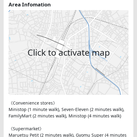
Area Infomation
Click to activate map
《Convenience stores》
Ministop (1 minute walk), Seven-Eleven (2 minutes walk),
FamilyMart (2 minutes walk), Ministop (4 minutes walk)
《Supermarket》
Maruetsu Petit (2 minutes walk), Gyomu Super (4 minutes