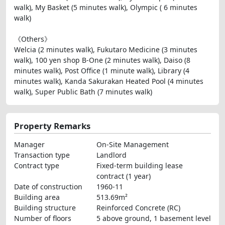
walk), My Basket (5 minutes walk), Olympic ( 6 minutes
walk)
《Others》
Welcia (2 minutes walk), Fukutaro Medicine (3 minutes
walk), 100 yen shop B-One (2 minutes walk), Daiso (8
minutes walk), Post Office (1 minute walk), Library (4
minutes walk), Kanda Sakurakan Heated Pool (4 minutes
walk), Super Public Bath (7 minutes walk)
Property Remarks
Manager
On-Site Management
Transaction type
Landlord
Contract type
Fixed-term building lease
contract (1 year)
Date of construction
1960-11
Building area
513.69m²
Building structure
Reinforced Concrete (RC)
Number of floors
5 above ground, 1 basement level