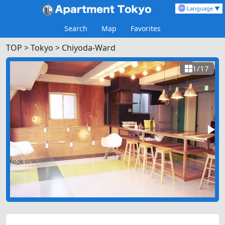
Language ▼
Search
Map
Favorites
TOP
>
Tokyo >
Chiyoda-Ward
1/17