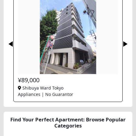
¥89,000
Shibuya Ward Tokyo
Appliances | No Guarantor
Find Your Perfect Apartment: Browse Popular
Categories