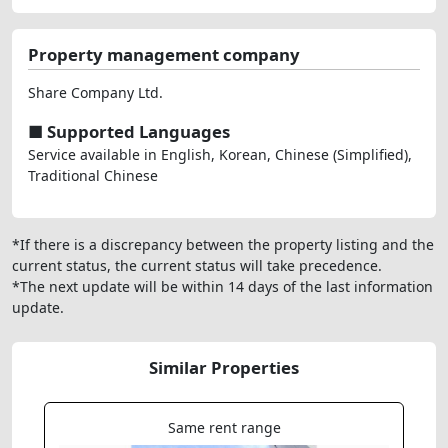
Property management company
Share Company Ltd.
■ Supported Languages
Service available in English, Korean, Chinese (Simplified),
Traditional Chinese
*If there is a discrepancy between the property listing and the
current status, the current status will take precedence.
*The next update will be within 14 days of the last information
update.
Similar Properties
Same rent range