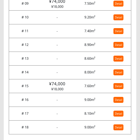
¥74,000
# 09
7.50m²
Detail
¥18,000
# 10
-
9.20m²
Detail
# 11
-
7.40m²
Detail
# 12
-
8.90m²
Detail
# 13
-
8.60m²
Detail
# 14
-
8.00m²
Detail
¥74,000
# 15
7.60m²
Detail
¥18,000
# 16
-
9.00m²
Detail
# 17
-
8.10m²
Detail
# 18
-
9.00m²
Detail