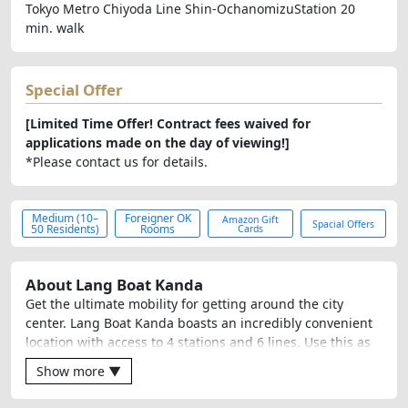
Tokyo Metro Chiyoda Line Shin-OchanomizuStation 20
min. walk
Special Offer
[Limited Time Offer! Contract fees waived for
applications made on the day of viewing!]
*Please contact us for details.
Medium (10–
Foreigner OK
Amazon Gift
Spacial Offers
50 Residents)
Rooms
Cards
About Lang Boat Kanda
Get the ultimate mobility for getting around the city
center. Lang Boat Kanda boasts an incredibly convenient
location with access to 4 stations and 6 lines. Use this as
your base camp and easily access anywhere in Tokyo.
Show more ▼
When you want to chat with friends in a lively
atmosphere, head to the spacious living room. When you