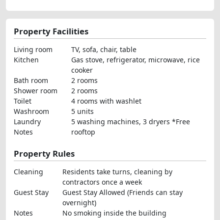
Property Facilities
Living room
TV, sofa, chair, table
Kitchen
Gas stove, refrigerator, microwave, rice
cooker
Bath room
2 rooms
Shower room
2 rooms
Toilet
4 rooms with washlet
Washroom
5 units
Laundry
5 washing machines, 3 dryers *Free
Notes
rooftop
Property Rules
Cleaning
Residents take turns, cleaning by
contractors once a week
Guest Stay
Guest Stay Allowed (Friends can stay
overnight)
Notes
No smoking inside the building