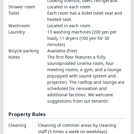
cooking utensils, oven, refrigerator.
Shower room
Located in each room
Toilet
Each room has a bidet toilet seat and
heated seat.
Washroom
Located in each room
Laundry
13 washing machines (200 yen per
load), 11 dryers (100 yen for 30
minutes)
Bicycle parking
Available (free)
Notes
The first floor features a fully
soundproofed cinema room, four
meeting rooms, a gym, and a lounge
(equipped with sound system and
projector). The rooftop and lounge are
scheduled for renovation and
additional facilities. We welcome
suggestions from our tenants!
Property Rules
Cleaning
Cleaning of common areas by cleaning
staff (5 times a week on weekdays)