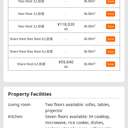
Neo Nest 3人部屋
-
36.00m²
Detail
Neo Nest 3人部屋
-
36.00m²
Detail
¥118,020
Neo Nest 3人部屋
36.00m²
Detail
¥0
Share Nest Neo Nest 6人部屋
-
36.00m²
Detail
Share Nest Neo Nest 6人部屋
-
36.00m²
Detail
¥59,640
Share Nest 6人部屋
36.00m²
Detail
¥0
Property Facilities
Living room
Two floors available: sofas, tables,
projector
Kitchen
Seven floors available: IH cooktop,
microwave, rice cooker, dishes,