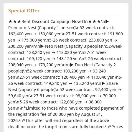
Special Offer
★★★Rent Discount Campaign Now On★★★\n▶
Premium Nest (Capacity 1 person)\n52-week contract:
162,400 yen → 150,060 yen\n27-51 week contract: 191,800
yen → 175,000 yen\n5-26 week contract: 233,800 yen →
200,200 yen\n\n▶ Neo Nest (Capacity 3 people)\n52-week
contract: 128,240 yen → 118,020 yen\n27-51 week
contract: 169,120 yen → 148,120 yen\n5-26 week contract:
208,040 yen → 179,200 yen\n\n▶ Duo Nest (Capacity 2
people)\n52-week contract: 109,200 yen → 93,240
yen\n27-51 week contract: 120,400 yen → 110,040 yen\n5-
26 week contract: 149,240 yen → 135,240 yen\n▶ Share
Nest (capacity 6 people)\n52 week contract: 92,400 yen →
59,640 yen\n27-51 week contract: 98,000 yen → 70,000
yen\n5-26 week contract: 122,080 yen → 98,000
yen\n\n*Limited to those who have completed payment of
the registration fee of 20,000 yen by August 31,
2026.\n*This offer will end regardless of the above
deadline once the target rooms are fully booked.\n*Prices