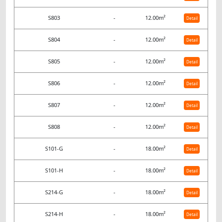
S803
-
12.00m²
Detail
S804
-
12.00m²
Detail
S805
-
12.00m²
Detail
S806
-
12.00m²
Detail
S807
-
12.00m²
Detail
S808
-
12.00m²
Detail
S101-G
-
18.00m²
Detail
S101-H
-
18.00m²
Detail
S214-G
-
18.00m²
Detail
S214-H
-
18.00m²
Detail