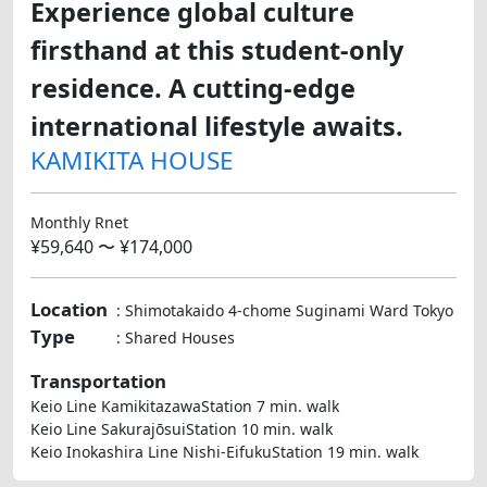
Experience global culture
firsthand at this student-only
residence. A cutting-edge
international lifestyle awaits.
KAMIKITA HOUSE
Monthly Rnet
¥59,640 〜 ¥174,000
Location
: Shimotakaido 4-chome Suginami Ward Tokyo
Type
: Shared Houses
Transportation
Keio Line KamikitazawaStation 7 min. walk
Keio Line SakurajōsuiStation 10 min. walk
Keio Inokashira Line Nishi-EifukuStation 19 min. walk