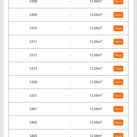
S308
-
12.00m²
Detail
S309
-
12.00m²
Detail
S310
-
12.00m²
Detail
S311
-
12.00m²
Detail
S312
-
12.00m²
Detail
S313
-
12.00m²
Detail
S320
-
12.00m²
Detail
S321
-
12.00m²
Detail
S401
-
12.00m²
Detail
S402
-
12.00m²
Detail
S403
-
12.00m²
Detail