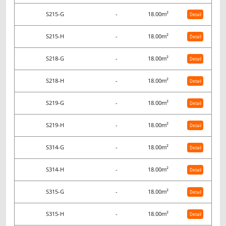
S215-G
-
18.00m²
Detail
S215-H
-
18.00m²
Detail
S218-G
-
18.00m²
Detail
S218-H
-
18.00m²
Detail
S219-G
-
18.00m²
Detail
S219-H
-
18.00m²
Detail
S314-G
-
18.00m²
Detail
S314-H
-
18.00m²
Detail
S315-G
-
18.00m²
Detail
S315-H
-
18.00m²
Detail