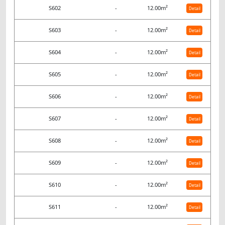
S602
-
12.00m²
Detail
S603
-
12.00m²
Detail
S604
-
12.00m²
Detail
S605
-
12.00m²
Detail
S606
-
12.00m²
Detail
S607
-
12.00m²
Detail
S608
-
12.00m²
Detail
S609
-
12.00m²
Detail
S610
-
12.00m²
Detail
S611
-
12.00m²
Detail