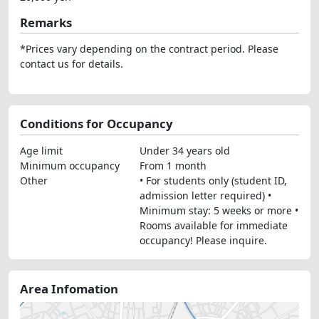
Remarks
*Prices vary depending on the contract period. Please
contact us for details.
Conditions for Occupancy
Age limit
Under 34 years old
Minimum occupancy
From 1 month
Other
• For students only (student ID,
admission letter required) •
Minimum stay: 5 weeks or more •
Rooms available for immediate
occupancy! Please inquire.
Area Infomation