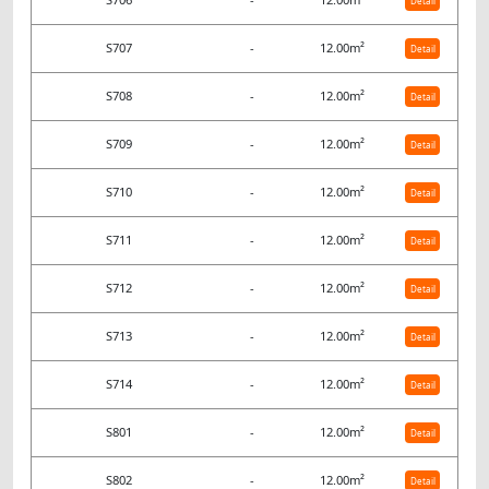
Detail
S707
-
12.00m²
Detail
S708
-
12.00m²
Detail
S709
-
12.00m²
Detail
S710
-
12.00m²
Detail
S711
-
12.00m²
Detail
S712
-
12.00m²
Detail
S713
-
12.00m²
Detail
S714
-
12.00m²
Detail
S801
-
12.00m²
Detail
S802
-
12.00m²
Detail