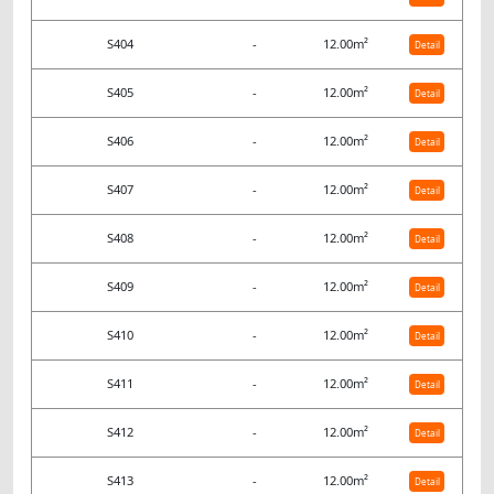
S404
-
12.00m²
Detail
S405
-
12.00m²
Detail
S406
-
12.00m²
Detail
S407
-
12.00m²
Detail
S408
-
12.00m²
Detail
S409
-
12.00m²
Detail
S410
-
12.00m²
Detail
S411
-
12.00m²
Detail
S412
-
12.00m²
Detail
S413
-
12.00m²
Detail