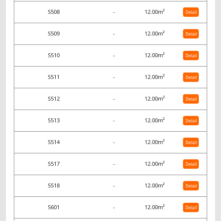
S508
-
12.00m²
Detail
S509
-
12.00m²
Detail
S510
-
12.00m²
Detail
S511
-
12.00m²
Detail
S512
-
12.00m²
Detail
S513
-
12.00m²
Detail
S514
-
12.00m²
Detail
S517
-
12.00m²
Detail
S518
-
12.00m²
Detail
S601
-
12.00m²
Detail