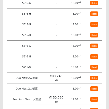
S516-G
-
18.00m²
Detail
S516-H
-
18.00m²
Detail
S615-G
-
18.00m²
Detail
S615-H
-
18.00m²
Detail
S616-G
-
18.00m²
Detail
S616-H
-
18.00m²
Detail
S715-G
-
18.00m²
Detail
¥93,240
Duo Nest 2人部屋
18.00m²
Detail
¥0
Duo Nest 2人部屋
-
18.00m²
Detail
¥150,060
Premium Nest 1人部屋
12.00m²
Detail
¥0