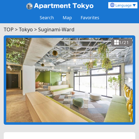
Language ▼
Search
Map
Favorites
TOP
>
Tokyo >
Suginami-Ward
1/21