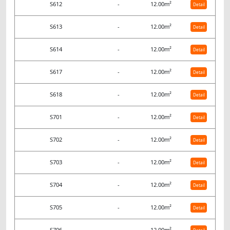
S612
-
12.00m²
Detail
S613
-
12.00m²
Detail
S614
-
12.00m²
Detail
S617
-
12.00m²
Detail
S618
-
12.00m²
Detail
S701
-
12.00m²
Detail
S702
-
12.00m²
Detail
S703
-
12.00m²
Detail
S704
-
12.00m²
Detail
S705
-
12.00m²
Detail
S706
-
12.00m²