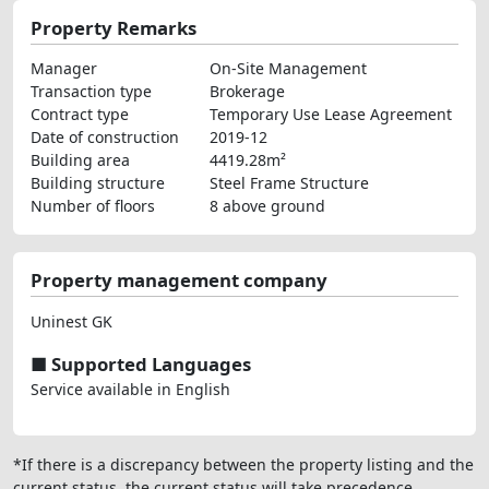
Property Remarks
Manager
On-Site Management
Transaction type
Brokerage
Contract type
Temporary Use Lease Agreement
Date of construction
2019-12
Building area
4419.28m²
Building structure
Steel Frame Structure
Number of floors
8 above ground
Property management company
Uninest GK
■ Supported Languages
Service available in English
*If there is a discrepancy between the property listing and the
current status, the current status will take precedence.