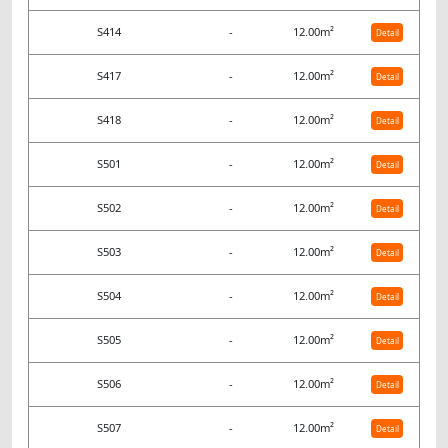
S414
-
12.00m²
Detail
S417
-
12.00m²
Detail
S418
-
12.00m²
Detail
S501
-
12.00m²
Detail
S502
-
12.00m²
Detail
S503
-
12.00m²
Detail
S504
-
12.00m²
Detail
S505
-
12.00m²
Detail
S506
-
12.00m²
Detail
S507
-
12.00m²
Detail