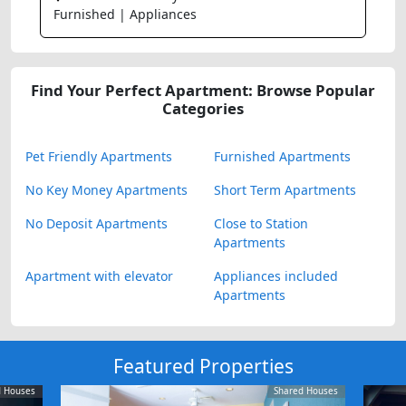
Furnished | Appliances
Find Your Perfect Apartment: Browse Popular
Categories
Pet Friendly Apartments
Furnished Apartments
No Key Money Apartments
Short Term Apartments
No Deposit Apartments
Close to Station
Apartments
Apartment with elevator
Appliances included
Apartments
Featured Properties
d Houses
Shared Houses