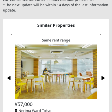
*The next update will be within 14 days of the last information
update.
Similar Properties
Same rent range
¥57,000
Nerima Ward Tokyo