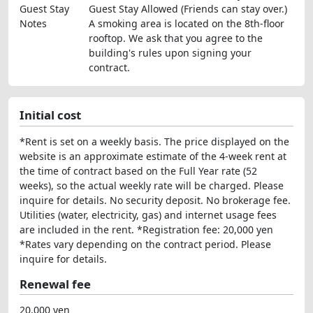
Guest Stay
Guest Stay Allowed (Friends can stay over.)
Notes
A smoking area is located on the 8th-floor
rooftop. We ask that you agree to the
building's rules upon signing your
contract.
Initial cost
*Rent is set on a weekly basis. The price displayed on the
website is an approximate estimate of the 4-week rent at
the time of contract based on the Full Year rate (52
weeks), so the actual weekly rate will be charged. Please
inquire for details. No security deposit. No brokerage fee.
Utilities (water, electricity, gas) and internet usage fees
are included in the rent. *Registration fee: 20,000 yen
*Rates vary depending on the contract period. Please
inquire for details.
Renewal fee
20,000 yen