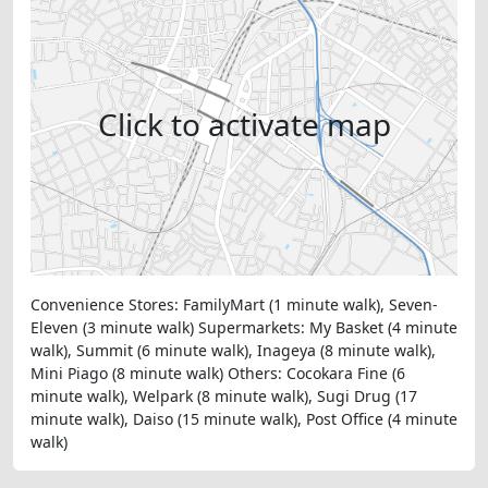
Click to activate map
Convenience Stores: FamilyMart (1 minute walk), Seven-
Eleven (3 minute walk) Supermarkets: My Basket (4 minute
walk), Summit (6 minute walk), Inageya (8 minute walk),
Mini Piago (8 minute walk) Others: Cocokara Fine (6
minute walk), Welpark (8 minute walk), Sugi Drug (17
minute walk), Daiso (15 minute walk), Post Office (4 minute
walk)