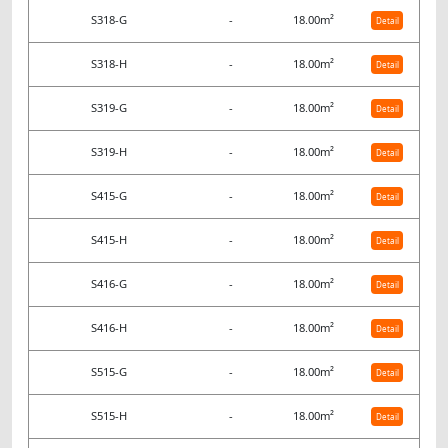
S318-G
-
18.00m²
Detail
S318-H
-
18.00m²
Detail
S319-G
-
18.00m²
Detail
S319-H
-
18.00m²
Detail
S415-G
-
18.00m²
Detail
S415-H
-
18.00m²
Detail
S416-G
-
18.00m²
Detail
S416-H
-
18.00m²
Detail
S515-G
-
18.00m²
Detail
S515-H
-
18.00m²
Detail