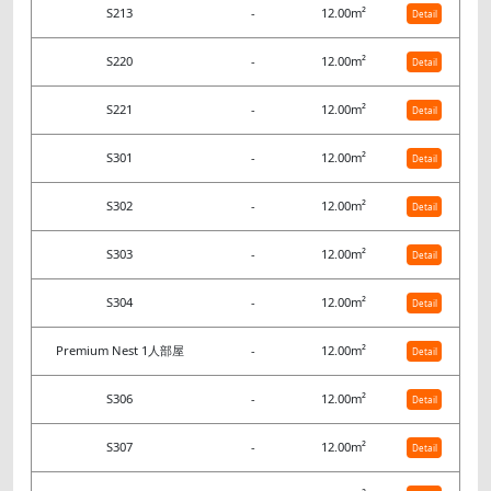
S213
-
12.00m²
Detail
S220
-
12.00m²
Detail
S221
-
12.00m²
Detail
S301
-
12.00m²
Detail
S302
-
12.00m²
Detail
S303
-
12.00m²
Detail
S304
-
12.00m²
Detail
Premium Nest 1人部屋
-
12.00m²
Detail
S306
-
12.00m²
Detail
S307
-
12.00m²
Detail