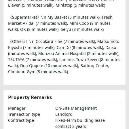
Eleven (5 minutes walk), Ministop (5 minutes walk)
《Supermarket》\ n My Basket (5 minutes walk), Fresh
Market Akidai (7 minutes walk), Mini Coop (8 minutes
walk), OK (8 minutes walk), Seiyu (8 minutes walk)
《Others》\ n Cocokara Fine (7 minutes walk), Matsumoto
Kiyoshi (7 minutes walk), Can Do (8 minutes walk), Daiso
(minutes walk), Morizou Animal Hospital (2 minutes walk),
TSUTAYA (7 minutes walk), Lumine, Town Seven (8 minutes
walk), Don Quijote (10 minutes walk), Batting Center,
Climbing Gym (8 minutes walk)
Property Remarks
Manager
On-Site Management
Transaction type
Landlord
Contract type
Fixed-term building lease
contract 2 years