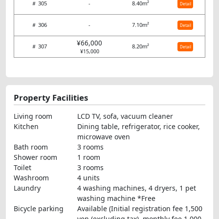
＃ 305
-
8.40m²
Detail
＃ 306
-
7.10m²
Detail
¥66,000
＃ 307
8.20m²
Detail
¥15,000
Property Facilities
Living room
LCD TV, sofa, vacuum cleaner
Kitchen
Dining table, refrigerator, rice cooker,
microwave oven
Bath room
3 rooms
Shower room
1 room
Toilet
3 rooms
Washroom
4 units
Laundry
4 washing machines, 4 dryers, 1 pet
washing machine *Free
Bicycle parking
Available (Initial registration fee 1,500
yen (excluding tax), monthly fee 1,000