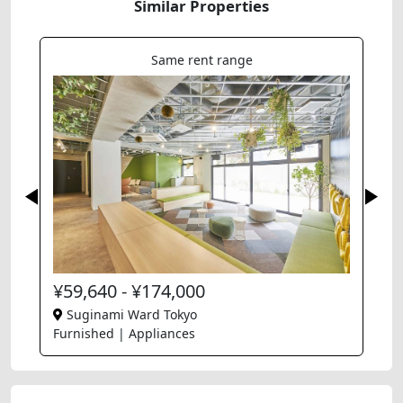
Similar Properties
Same rent range
¥59,640 - ¥174,000
Suginami Ward Tokyo
Furnished | Appliances