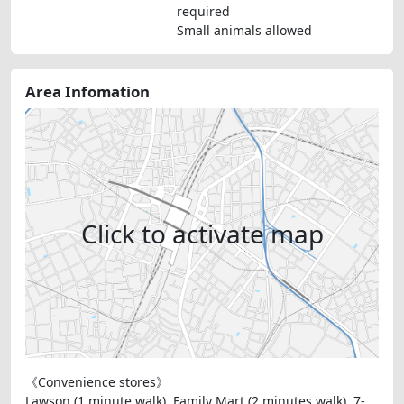
required
Small animals allowed
Area Infomation
Click to activate map
《Convenience stores》
Lawson (1 minute walk), Family Mart (2 minutes walk), 7-