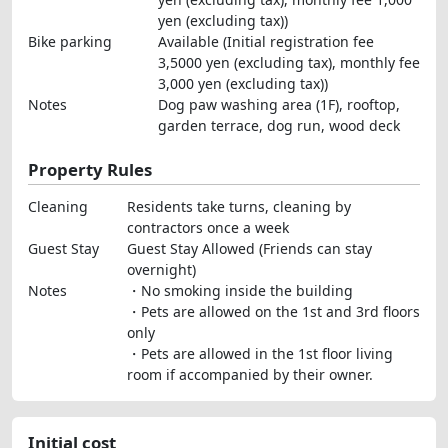
yen (excluding tax))
Bike parking
Available (Initial registration fee
3,5000 yen (excluding tax), monthly fee
3,000 yen (excluding tax))
Notes
Dog paw washing area (1F), rooftop,
garden terrace, dog run, wood deck
Property Rules
Cleaning
Residents take turns, cleaning by
contractors once a week
Guest Stay
Guest Stay Allowed (Friends can stay
overnight)
Notes
・No smoking inside the building
・Pets are allowed on the 1st and 3rd floors
only
・Pets are allowed in the 1st floor living
room if accompanied by their owner.
Initial cost