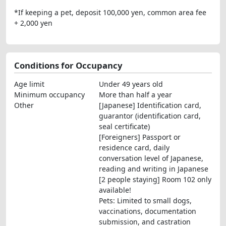
*If keeping a pet, deposit 100,000 yen, common area fee
+ 2,000 yen
Conditions for Occupancy
Age limit
Under 49 years old
Minimum occupancy
More than half a year
Other
[Japanese] Identification card,
guarantor (identification card,
seal certificate)
[Foreigners] Passport or
residence card, daily
conversation level of Japanese,
reading and writing in Japanese
[2 people staying] Room 102 only
available!
Pets: Limited to small dogs,
vaccinations, documentation
submission, and castration