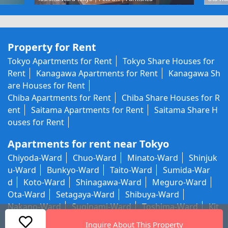
Property for Rent
Tokyo Apartments for Rent
Tokyo Share Houses for
Rent
Kanagawa Apartments for Rent
Kanagawa Sh
are Houses for Rent
Chiba Apartments for Rent
Chiba Share Houses for R
ent
Saitama Apartments for Rent
Saitama Share H
ouses for Rent
Apartments for rent near Tokyo
Chiyoda-Ward
Chuo-Ward
Minato-Ward
Shinjuk
u-Ward
Bunkyo-Ward
Taito-Ward
Sumida-War
d
Koto-Ward
Shinagawa-Ward
Meguro-Ward
Ota-Ward
Setagaya-Ward
Shibuya-Ward
Nakano-Ward
Suginami-Ward
Toshima-Ward
Kit
a-Ward
Arakawa-Ward
Itabashi-Ward
Nerima-W
Inquire About This Property