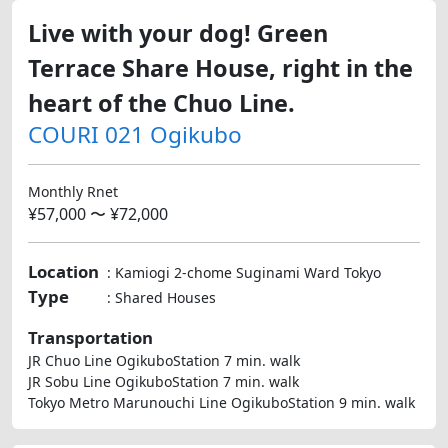
Live with your dog! Green
Terrace Share House, right in the
heart of the Chuo Line.
COURI 021 Ogikubo
Monthly Rnet
¥57,000 〜 ¥72,000
Location
: Kamiogi 2-chome Suginami Ward Tokyo
Type
: Shared Houses
Transportation
JR Chuo Line OgikuboStation 7 min. walk
JR Sobu Line OgikuboStation 7 min. walk
Tokyo Metro Marunouchi Line OgikuboStation 9 min. walk