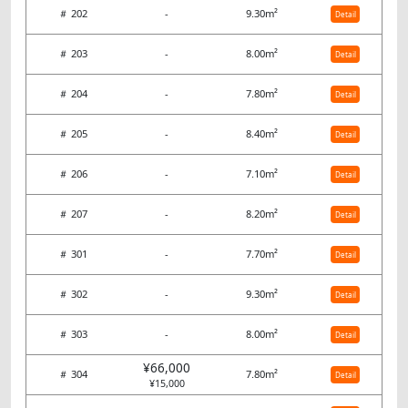
＃ 202
-
9.30m²
Detail
＃ 203
-
8.00m²
Detail
＃ 204
-
7.80m²
Detail
＃ 205
-
8.40m²
Detail
＃ 206
-
7.10m²
Detail
＃ 207
-
8.20m²
Detail
＃ 301
-
7.70m²
Detail
＃ 302
-
9.30m²
Detail
＃ 303
-
8.00m²
Detail
¥66,000
＃ 304
7.80m²
Detail
¥15,000