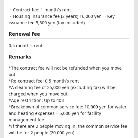
・Contract fee: 1 month's rent
・Housing insurance fee (2 years) 16,000 yen ・Key
issuance fee 5,500 yen (tax included)
Renewal fee
0.5 month's rent
Remarks
*The contract fee will not be refunded when you move
out.
*Re-contract fee: 0.5 month's rent
*A cleaning fee of 25,000 yen (excluding tax) will be
charged when you move out.
*Age restriction: Up to 40's
*Breakdown of common service fee: 10,000 yen for water
and heating expenses + 5,000 yen for facility
management fee
*If there are 2 people moving in, the common service fee
will be for 2 people (20,000 yen).