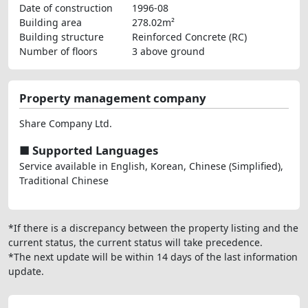
Date of construction
1996-08
Building area
278.02m²
Building structure
Reinforced Concrete (RC)
Number of floors
3 above ground
Property management company
Share Company Ltd.
■ Supported Languages
Service available in English, Korean, Chinese (Simplified),
Traditional Chinese
*If there is a discrepancy between the property listing and the
current status, the current status will take precedence.
*The next update will be within 14 days of the last information
update.