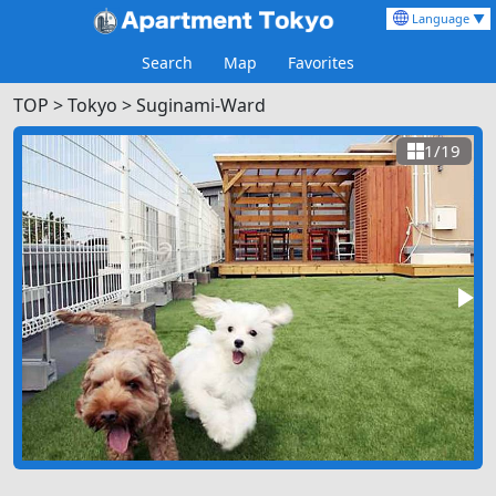
Language ▼
Search
Map
Favorites
TOP
>
Tokyo >
Suginami-Ward
1/19