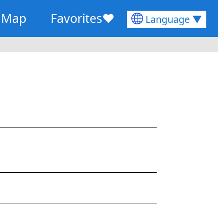
Map
Favorites
♥
Language ▼