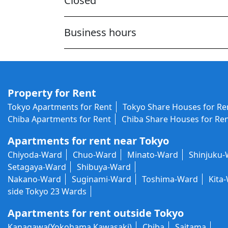
Closed
Business hours
Property for Rent
Tokyo Apartments for Rent
Tokyo Share Houses for Re
Chiba Apartments for Rent
Chiba Share Houses for Re
Apartments for rent near Tokyo
Chiyoda-Ward
Chuo-Ward
Minato-Ward
Shinjuku
Setagaya-Ward
Shibuya-Ward
Nakano-Ward
Suginami-Ward
Toshima-Ward
Kita
side Tokyo 23 Wards
Apartments for rent outside Tokyo
Kanagawa(Yokohama,Kawasaki)
Chiba
Saitama