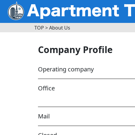
TOP
>
About Us
Company Profile
Operating company
Office
Mail