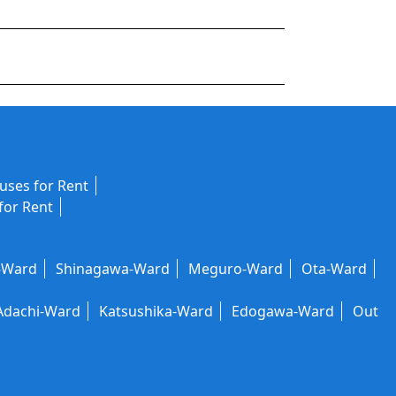
ses for Rent
for Rent
-Ward
Shinagawa-Ward
Meguro-Ward
Ota-Ward
Adachi-Ward
Katsushika-Ward
Edogawa-Ward
Out