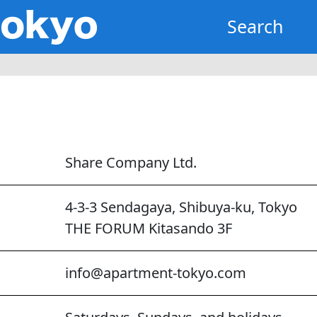
Search
Share Company Ltd.
4-3-3 Sendagaya, Shibuya-ku, Tokyo
THE FORUM Kitasando 3F
info@apartment-tokyo.com