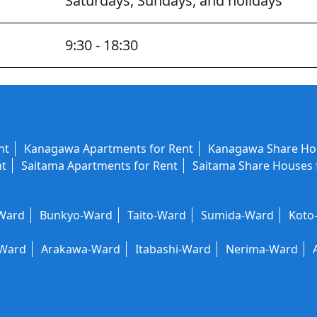
Saturdays, Sundays, and holidays
9:30 - 18:30
nt
Kanagawa Apartments for Rent
Kanagawa Share Hou
nt
Saitama Apartments for Rent
Saitama Share Houses 
-Ward
Bunkyo-Ward
Taito-Ward
Sumida-Ward
Koto
-Ward
Arakawa-Ward
Itabashi-Ward
Nerima-Ward