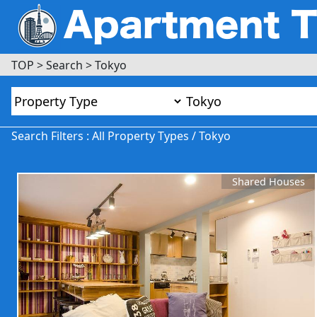
TOP
>
Search
>
Tokyo
Search Filters : All Property Types / Tokyo
Shared Houses