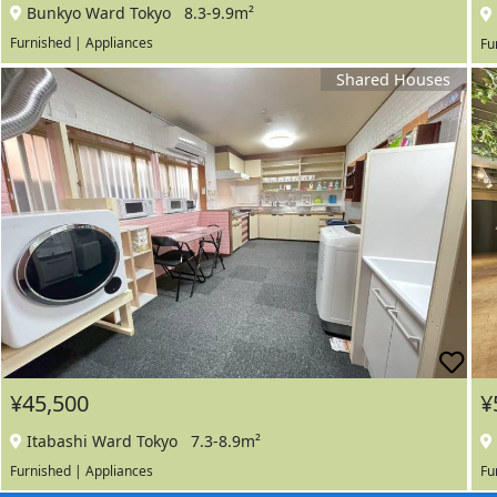
Bunkyo Ward Tokyo
8.3-9.9m²
Furnished | Appliances
Fu
Shared Houses
¥45,500
¥
Itabashi Ward Tokyo
7.3-8.9m²
Furnished | Appliances
Fu