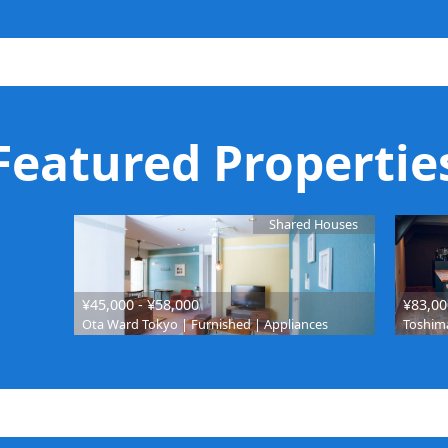
Featured Propertie
Shared Houses
¥45,000 - ¥58,000
¥83,00
Ota Ward Tokyo | Furnished | Appliances
Toshima