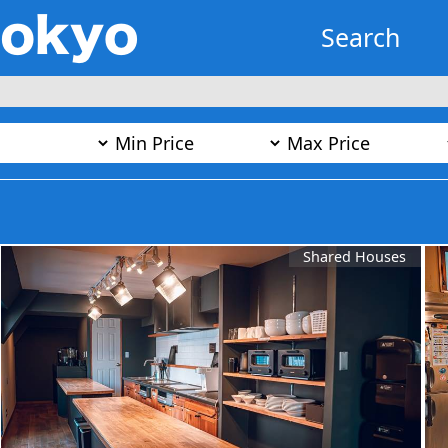
Search
Shared Houses