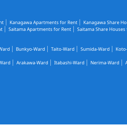
nt
Kanagawa Apartments for Rent
Kanagawa Share Hou
nt
Saitama Apartments for Rent
Saitama Share Houses 
-Ward
Bunkyo-Ward
Taito-Ward
Sumida-Ward
Koto
-Ward
Arakawa-Ward
Itabashi-Ward
Nerima-Ward