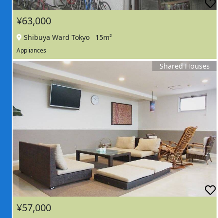
¥63,000
Shibuya Ward Tokyo
15m²
Appliances
Shared Houses
¥57,000