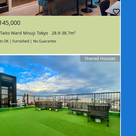
145,000
Taito Ward Misuji Tokyo
28.9-38.7m²
ts OK | Furnished | No Guarantor
Shared Houses