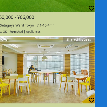
60,000 - ¥66,000
Setagaya Ward Tokyo
7.1-10.4m²
ts OK | Furnished | Appliances
Shared Houses