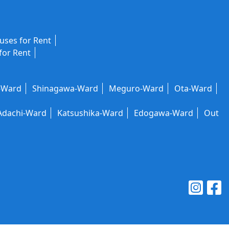
ses for Rent
for Rent
-Ward
Shinagawa-Ward
Meguro-Ward
Ota-Ward
Adachi-Ward
Katsushika-Ward
Edogawa-Ward
Out