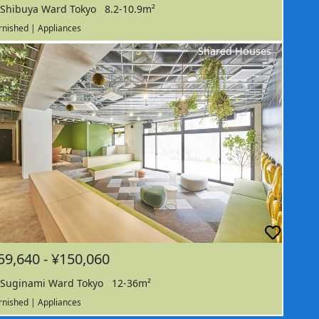
Shibuya Ward Tokyo
8.2-10.9m²
rnished | Appliances
Shared Houses
59,640 - ¥150,060
Suginami Ward Tokyo
12-36m²
rnished | Appliances