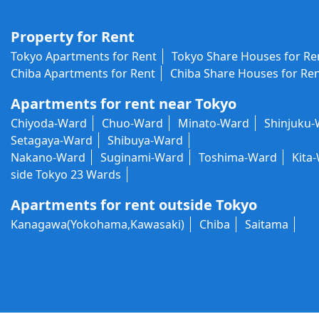
Property for Rent
Tokyo Apartments for Rent
Tokyo Share Houses for Re
Chiba Apartments for Rent
Chiba Share Houses for Re
Apartments for rent near Tokyo
Chiyoda-Ward
Chuo-Ward
Minato-Ward
Shinjuku
Setagaya-Ward
Shibuya-Ward
Nakano-Ward
Suginami-Ward
Toshima-Ward
Kita
side Tokyo 23 Wards
Apartments for rent outside Tokyo
Kanagawa(Yokohama,Kawasaki)
Chiba
Saitama