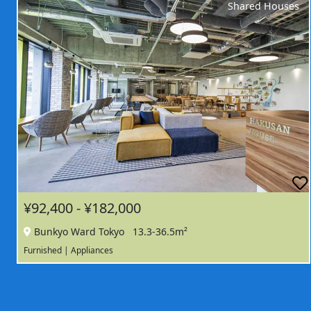
Shared Houses
¥92,400 - ¥182,000
Bunkyo Ward Tokyo
13.3-36.5m²
Furnished | Appliances