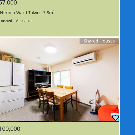
57,000
Nerima Ward Tokyo
7.8m²
rnished | Appliances
Shared Houses
100,000