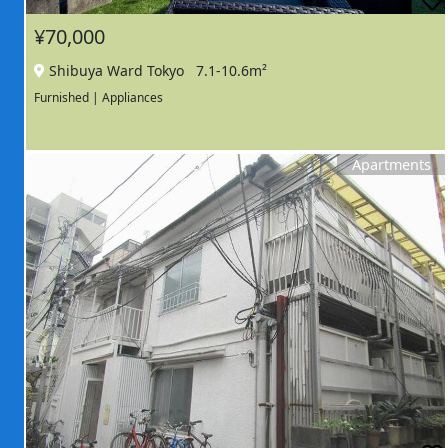
¥70,000
Shibuya Ward Tokyo
7.1-10.6m²
Furnished | Appliances
Apartments