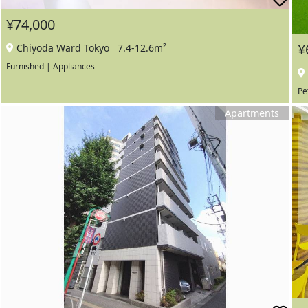
¥74,000
¥
Chiyoda Ward Tokyo
7.4-12.6m²
Furnished | Appliances
Pe
Apartments