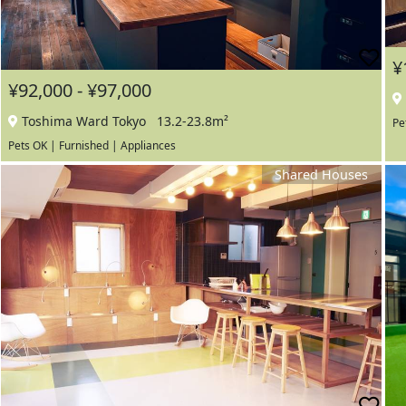
¥
¥92,000 - ¥97,000
Toshima Ward Tokyo
13.2-23.8m²
Pe
Pets OK | Furnished | Appliances
Shared Houses