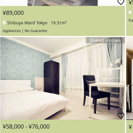
¥
¥89,000
Fu
Shibuya Ward Tokyo
19.31m²
Appliances | No Guarantor
Shared Houses
¥58,000 - ¥76,000
¥