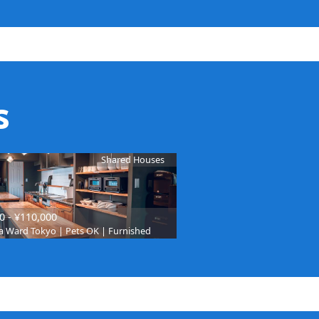
s
Shared Houses
0 - ¥110,000
 Ward Tokyo | Pets OK | Furnished