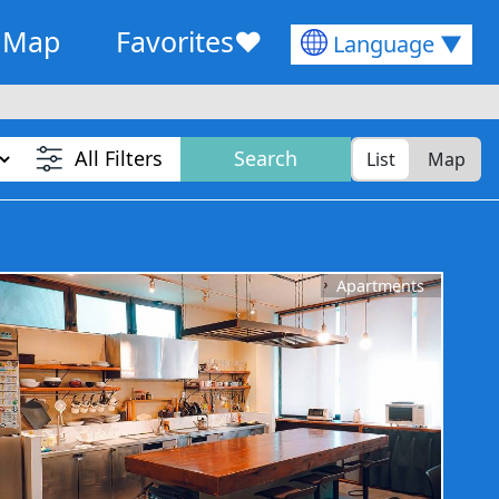
Map
Favorites
♥
Language ▼
All Filters
Search
List
Map
Apartments