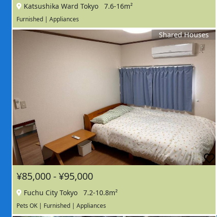
Katsushika Ward Tokyo
7.6-16m²
Furnished | Appliances
Shared Houses
¥85,000 - ¥95,000
Fuchu City Tokyo
7.2-10.8m²
Pets OK | Furnished | Appliances