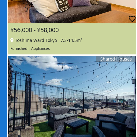
¥56,000 - ¥58,000
Toshima Ward Tokyo
7.3-14.5m²
Furnished | Appliances
Shared Houses