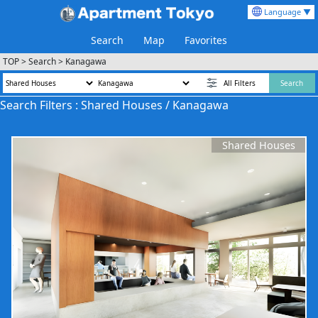
Language ▼
Search
Map
Favorites
TOP
>
Search
>
Kanagawa
All Filters
Search
Search Filters : Shared Houses / Kanagawa
Shared Houses