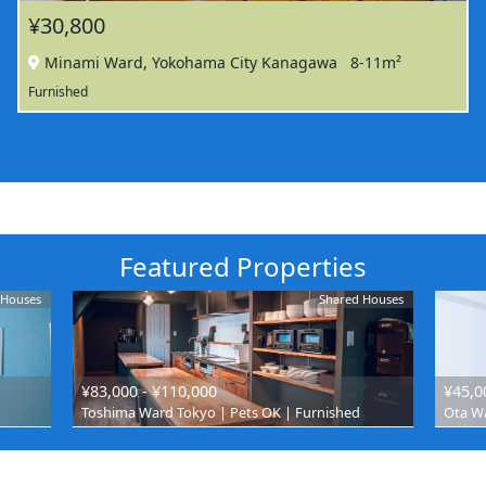
¥30,800
Minami Ward, Yokohama City Kanagawa
8-11m²
Furnished
Featured Properties
 Houses
Shared Houses
¥83,000 - ¥110,000
¥45,0
Toshima Ward Tokyo | Pets OK | Furnished
Ota Wa