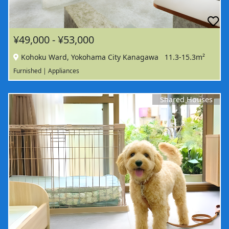
¥49,000 - ¥53,000
Kohoku Ward, Yokohama City Kanagawa
11.3-15.3m²
Furnished | Appliances
Shared Houses