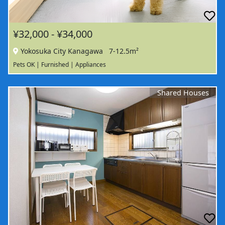
¥32,000 - ¥34,000
Yokosuka City Kanagawa
7-12.5m²
Pets OK | Furnished | Appliances
Shared Houses