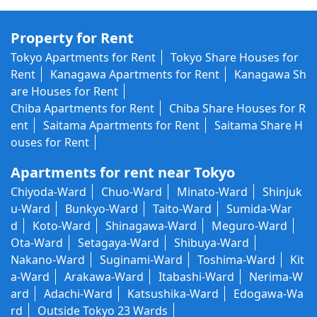
Property for Rent
Tokyo Apartments for Rent
Tokyo Share Houses for
Rent
Kanagawa Apartments for Rent
Kanagawa Sh
are Houses for Rent
Chiba Apartments for Rent
Chiba Share Houses for R
ent
Saitama Apartments for Rent
Saitama Share H
ouses for Rent
Apartments for rent near Tokyo
Chiyoda-Ward
Chuo-Ward
Minato-Ward
Shinjuk
u-Ward
Bunkyo-Ward
Taito-Ward
Sumida-War
d
Koto-Ward
Shinagawa-Ward
Meguro-Ward
Ota-Ward
Setagaya-Ward
Shibuya-Ward
Nakano-Ward
Suginami-Ward
Toshima-Ward
Kit
a-Ward
Arakawa-Ward
Itabashi-Ward
Nerima-W
ard
Adachi-Ward
Katsushika-Ward
Edogawa-Wa
rd
Outside Tokyo 23 Wards