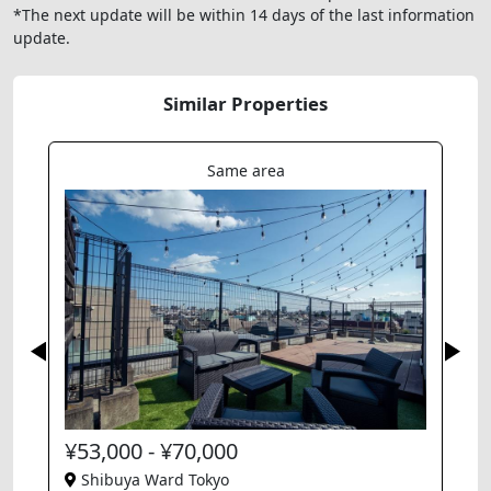
*The next update will be within 14 days of the last information
update.
Similar Properties
Same area
¥53,000 - ¥70,000
Shibuya Ward Tokyo