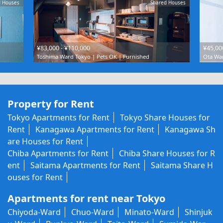
d Houses
Shared Houses
¥83,000 - ¥110,000
¥45,00
Toshima Ward Tokyo | Pets OK | Furnished
Ota War
Property for Rent
Tokyo Apartments for Rent
Tokyo Share Houses for
Rent
Kanagawa Apartments for Rent
Kanagawa Sh
are Houses for Rent
Chiba Apartments for Rent
Chiba Share Houses for R
ent
Saitama Apartments for Rent
Saitama Share H
ouses for Rent
Apartments for rent near Tokyo
Chiyoda-Ward
Chuo-Ward
Minato-Ward
Shinjuk