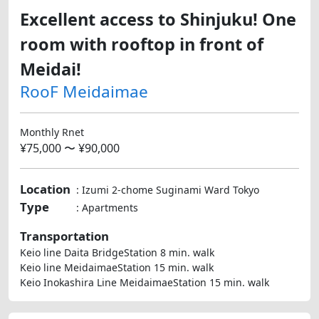
Excellent access to Shinjuku! One
room with rooftop in front of
Meidai!
RooF Meidaimae
Monthly Rnet
¥75,000 〜 ¥90,000
Location
: Izumi 2-chome Suginami Ward Tokyo
Type
: Apartments
Transportation
Keio line Daita BridgeStation 8 min. walk
Keio line MeidaimaeStation 15 min. walk
Keio Inokashira Line MeidaimaeStation 15 min. walk