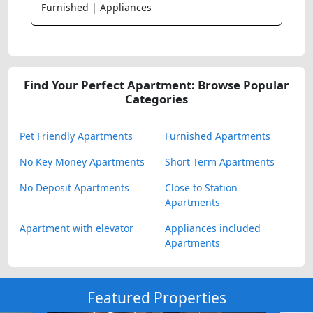
Furnished | Appliances
Find Your Perfect Apartment: Browse Popular
Categories
Pet Friendly Apartments
Furnished Apartments
No Key Money Apartments
Short Term Apartments
No Deposit Apartments
Close to Station
Apartments
Apartment with elevator
Appliances included
Apartments
Featured Properties