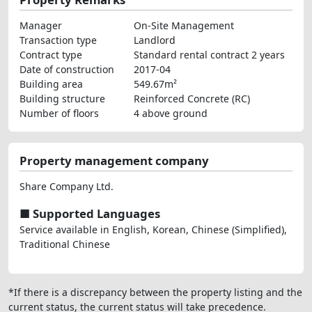
Manager
On-Site Management
Transaction type
Landlord
Contract type
Standard rental contract 2 years
Date of construction
2017-04
Building area
549.67m²
Building structure
Reinforced Concrete (RC)
Number of floors
4 above ground
Property management company
Share Company Ltd.
■ Supported Languages
Service available in English, Korean, Chinese (Simplified),
Traditional Chinese
*If there is a discrepancy between the property listing and the
current status, the current status will take precedence.