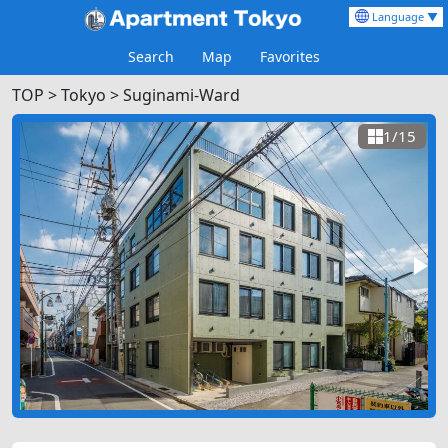
Language ▼
Search
Map
Favorites
TOP
>
Tokyo >
Suginami-Ward
1/15