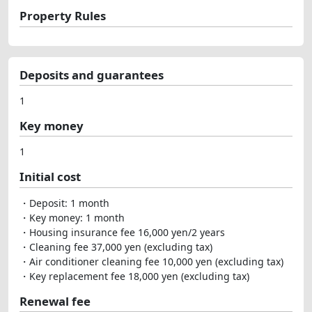
Property Rules
Deposits and guarantees
1
Key money
1
Initial cost
・Deposit: 1 month
・Key money: 1 month
・Housing insurance fee 16,000 yen/2 years
・Cleaning fee 37,000 yen (excluding tax)
・Air conditioner cleaning fee 10,000 yen (excluding tax)
・Key replacement fee 18,000 yen (excluding tax)
Renewal fee