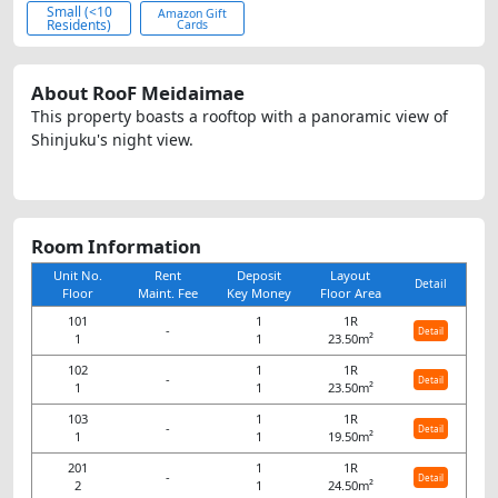
Small (<10
Amazon Gift
Residents)
Cards
About RooF Meidaimae
This property boasts a rooftop with a panoramic view of
Shinjuku's night view.
Room Information
Unit No.
Rent
Deposit
Layout
Detail
Floor
Maint. Fee
Key Money
Floor Area
101
1
1R
-
Detail
1
1
23.50m²
102
1
1R
-
Detail
1
1
23.50m²
103
1
1R
-
Detail
1
1
19.50m²
201
1
1R
-
Detail
2
1
24.50m²