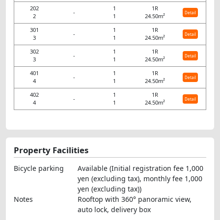
202
1
1R
-
Detail
2
1
24.50m²
301
1
1R
-
Detail
3
1
24.50m²
302
1
1R
-
Detail
3
1
24.50m²
401
1
1R
-
Detail
4
1
24.50m²
402
1
1R
-
Detail
4
1
24.50m²
Property Facilities
Bicycle parking
Available (Initial registration fee 1,000
yen (excluding tax), monthly fee 1,000
yen (excluding tax))
Notes
Rooftop with 360° panoramic view,
auto lock, delivery box