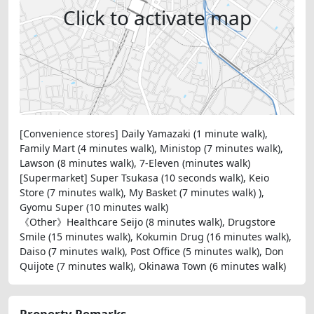
Click to activate map
[Convenience stores] Daily Yamazaki (1 minute walk),
Family Mart (4 minutes walk), Ministop (7 minutes walk),
Lawson (8 minutes walk), 7-Eleven (minutes walk)
[Supermarket] Super Tsukasa (10 seconds walk), Keio
Store (7 minutes walk), My Basket (7 minutes walk) ),
Gyomu Super (10 minutes walk)
《Other》Healthcare Seijo (8 minutes walk), Drugstore
Smile (15 minutes walk), Kokumin Drug (16 minutes walk),
Daiso (7 minutes walk), Post Office (5 minutes walk), Don
Quijote (7 minutes walk), Okinawa Town (6 minutes walk)
Property Remarks