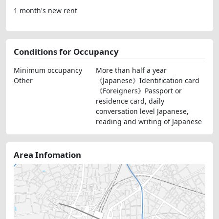
1 month's new rent
Conditions for Occupancy
Minimum occupancy
More than half a year
Other
《Japanese》Identification card
《Foreigners》Passport or
residence card, daily
conversation level Japanese,
reading and writing of Japanese
Area Infomation