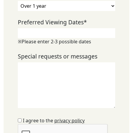
Preferred Viewing Dates
*
※Please enter 2-3 possible dates
Special requests or messages
I agree to the
privacy policy