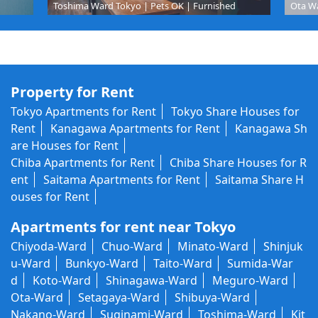
Toshima Ward Tokyo | Pets OK | Furnished
Ota Wa
Property for Rent
Tokyo Apartments for Rent
Tokyo Share Houses for
Rent
Kanagawa Apartments for Rent
Kanagawa Sh
are Houses for Rent
Chiba Apartments for Rent
Chiba Share Houses for R
ent
Saitama Apartments for Rent
Saitama Share H
ouses for Rent
Apartments for rent near Tokyo
Chiyoda-Ward
Chuo-Ward
Minato-Ward
Shinjuk
u-Ward
Bunkyo-Ward
Taito-Ward
Sumida-War
d
Koto-Ward
Shinagawa-Ward
Meguro-Ward
Ota-Ward
Setagaya-Ward
Shibuya-Ward
Nakano-Ward
Suginami-Ward
Toshima-Ward
Kit