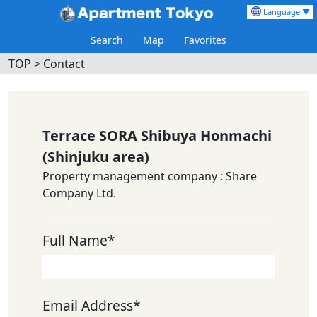
Language ▼
Search
Map
Favorites
TOP
>
Contact
Terrace SORA Shibuya Honmachi
(Shinjuku area)
Property management company : Share
Company Ltd.
Full Name
*
Email Address
*