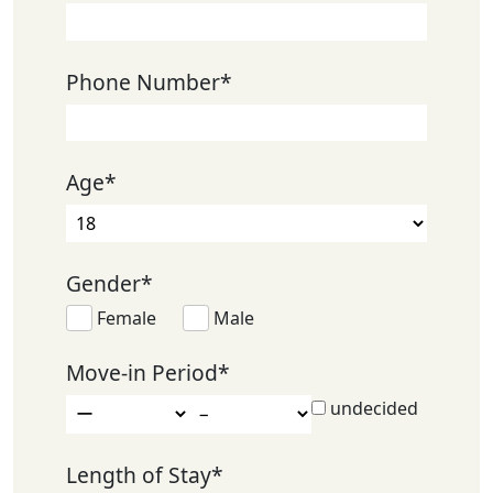
Phone Number
*
Age
*
Gender
*
Female
Male
Move-in Period
*
undecided
Length of Stay
*