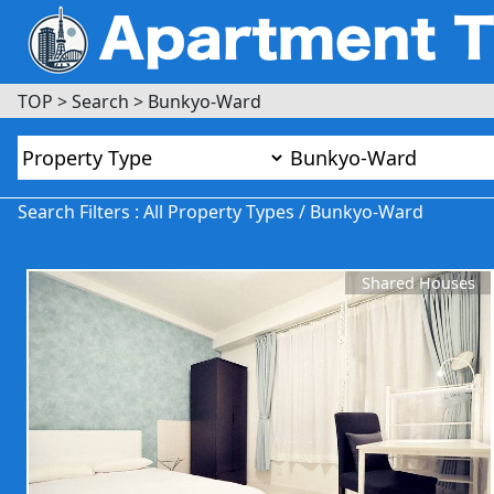
TOP
>
Search
>
Bunkyo-Ward
Search Filters : All Property Types / Bunkyo-Ward
Shared Houses