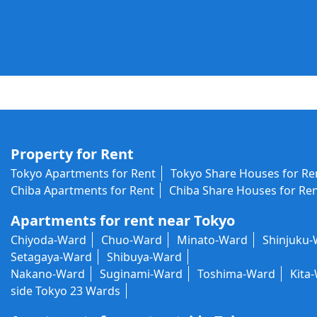
Property for Rent
Tokyo Apartments for Rent
Tokyo Share Houses for Re
Chiba Apartments for Rent
Chiba Share Houses for Re
Apartments for rent near Tokyo
Chiyoda-Ward
Chuo-Ward
Minato-Ward
Shinjuku
Setagaya-Ward
Shibuya-Ward
Nakano-Ward
Suginami-Ward
Toshima-Ward
Kita
side Tokyo 23 Wards