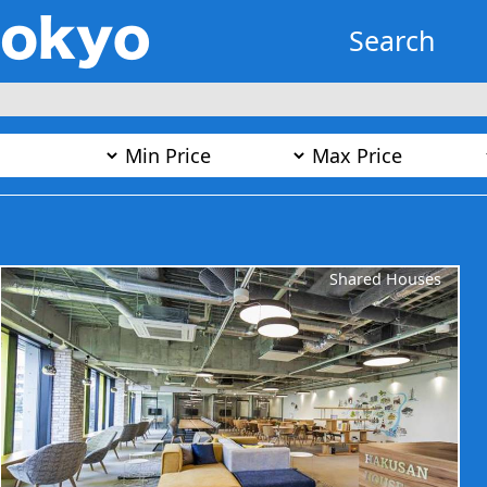
Search
Shared Houses