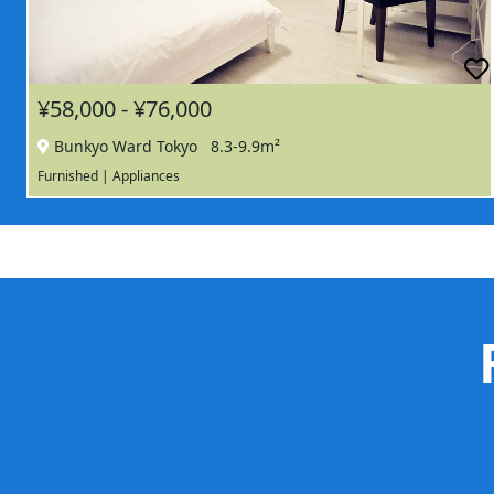
¥58,000 - ¥76,000
Bunkyo Ward Tokyo
8.3-9.9m²
Furnished | Appliances