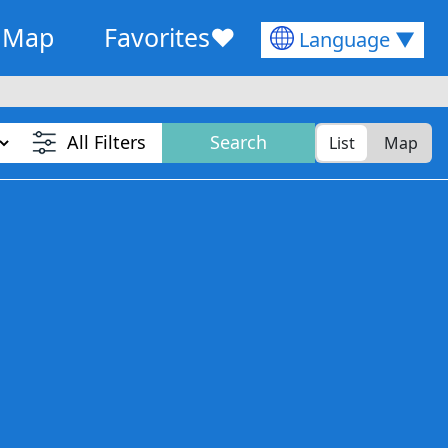
Map
Favorites
♥
Language ▼
All Filters
Search
List
Map