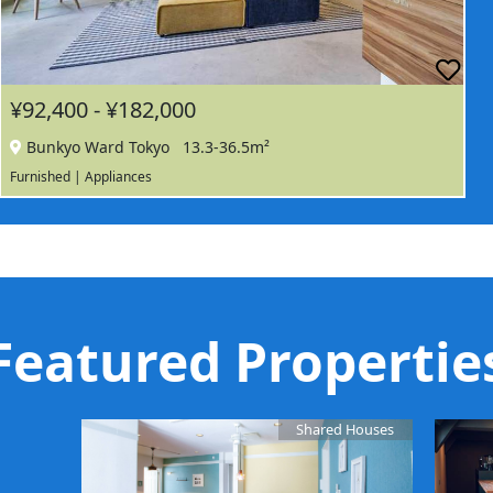
¥92,400 - ¥182,000
Bunkyo Ward Tokyo
13.3-36.5m²
Furnished | Appliances
Featured Propertie
Shared Houses