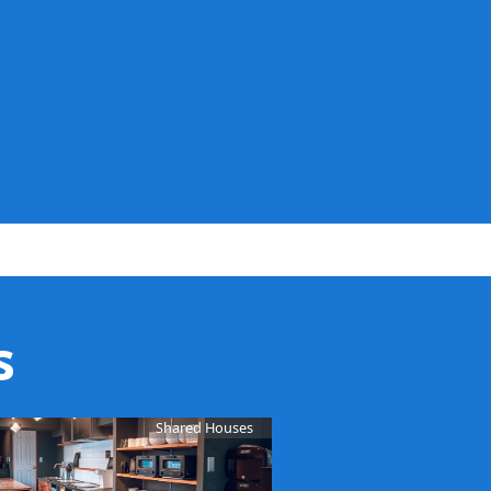
s
Shared Houses