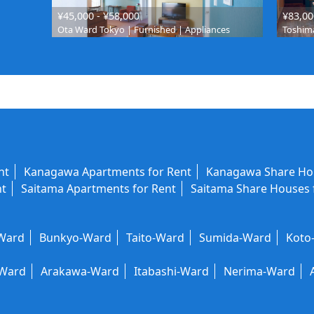
¥45,000 - ¥58,000
¥83,00
Ota Ward Tokyo | Furnished | Appliances
Toshima
nt
Kanagawa Apartments for Rent
Kanagawa Share Hou
nt
Saitama Apartments for Rent
Saitama Share Houses 
-Ward
Bunkyo-Ward
Taito-Ward
Sumida-Ward
Koto
-Ward
Arakawa-Ward
Itabashi-Ward
Nerima-Ward