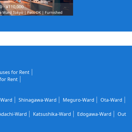
0 - ¥110,000
 Ward Tokyo | Pets OK | Furnished
ses for Rent
for Rent
-Ward
Shinagawa-Ward
Meguro-Ward
Ota-Ward
Adachi-Ward
Katsushika-Ward
Edogawa-Ward
Out