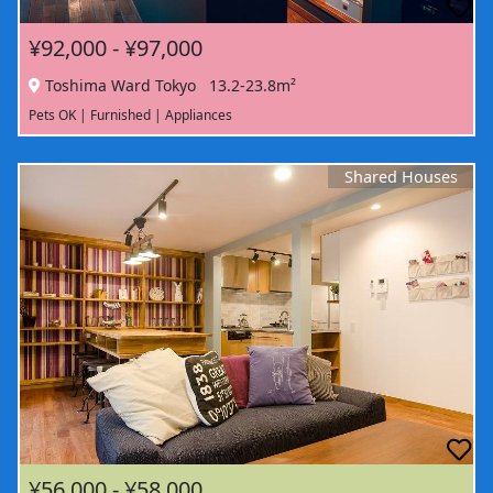
¥92,000 - ¥97,000
Toshima Ward Tokyo
13.2-23.8m²
Pets OK | Furnished | Appliances
Shared Houses
¥56,000 - ¥58,000