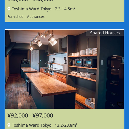
Toshima Ward Tokyo
7.3-14.5m²
Furnished | Appliances
Shared Houses
¥92,000 - ¥97,000
Toshima Ward Tokyo
13.2-23.8m²