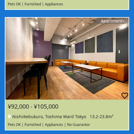
Pets OK | Furnished | Appliances
Apartments
¥92,000 - ¥105,000
Nishiikebukuro, Toshima Ward Tokyo
13.2-23.8m²
Pets OK | Furnished | Appliances | No Guarantor