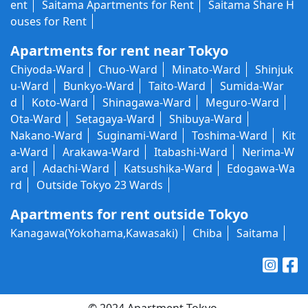
ent
Saitama Apartments for Rent
Saitama Share H
ouses for Rent
Apartments for rent near Tokyo
Chiyoda-Ward
Chuo-Ward
Minato-Ward
Shinjuk
u-Ward
Bunkyo-Ward
Taito-Ward
Sumida-War
d
Koto-Ward
Shinagawa-Ward
Meguro-Ward
Ota-Ward
Setagaya-Ward
Shibuya-Ward
Nakano-Ward
Suginami-Ward
Toshima-Ward
Kit
a-Ward
Arakawa-Ward
Itabashi-Ward
Nerima-W
ard
Adachi-Ward
Katsushika-Ward
Edogawa-Wa
rd
Outside Tokyo 23 Wards
Apartments for rent outside Tokyo
Kanagawa(Yokohama,Kawasaki)
Chiba
Saitama