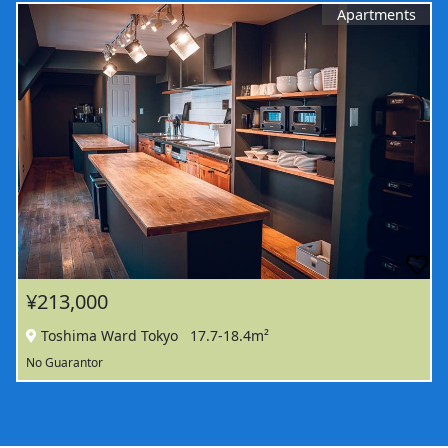
Apartments
¥213,000
Toshima Ward Tokyo
17.7-18.4m²
No Guarantor