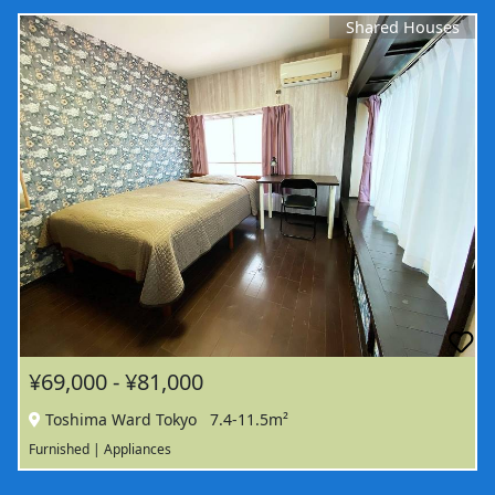
Shared Houses
¥69,000 - ¥81,000
Toshima Ward Tokyo
7.4-11.5m²
Furnished | Appliances