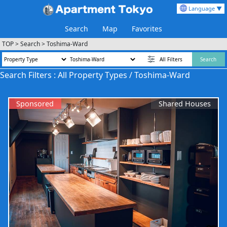
Language ▼
Search
Map
Favorites
TOP
>
Search
>
Toshima-Ward
All Filters
Search
Search Filters : All Property Types / Toshima-Ward
Sponsored
Shared Houses