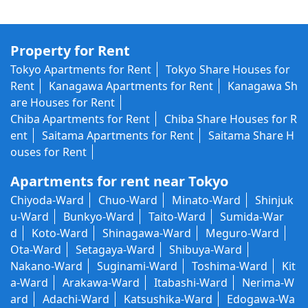
Property for Rent
Tokyo Apartments for Rent
Tokyo Share Houses for
Rent
Kanagawa Apartments for Rent
Kanagawa Sh
are Houses for Rent
Chiba Apartments for Rent
Chiba Share Houses for R
ent
Saitama Apartments for Rent
Saitama Share H
ouses for Rent
Apartments for rent near Tokyo
Chiyoda-Ward
Chuo-Ward
Minato-Ward
Shinjuk
u-Ward
Bunkyo-Ward
Taito-Ward
Sumida-War
d
Koto-Ward
Shinagawa-Ward
Meguro-Ward
Ota-Ward
Setagaya-Ward
Shibuya-Ward
Nakano-Ward
Suginami-Ward
Toshima-Ward
Kit
a-Ward
Arakawa-Ward
Itabashi-Ward
Nerima-W
ard
Adachi-Ward
Katsushika-Ward
Edogawa-Wa