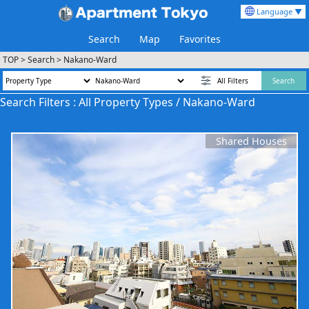
Language ▼
Search
Map
Favorites
TOP
>
Search
>
Nakano-Ward
All Filters
Search
Search Filters : All Property Types / Nakano-Ward
Shared Houses