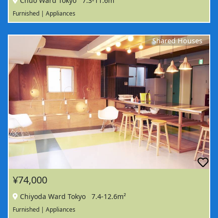
Chuo Ward Tokyo
7.3-11.6m²
Furnished | Appliances
Shared Houses
¥74,000
Chiyoda Ward Tokyo
7.4-12.6m²
Furnished | Appliances