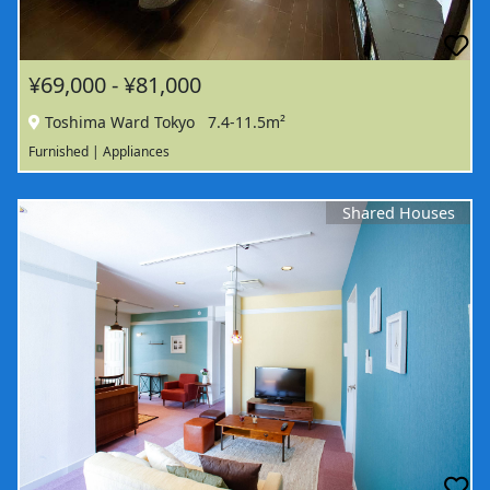
¥69,000 - ¥81,000
Toshima Ward Tokyo
7.4-11.5m²
Furnished | Appliances
Shared Houses