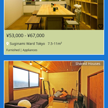
¥53,000 - ¥67,000
Suginami Ward Tokyo
7.5-11m²
Furnished | Appliances
Shared Houses