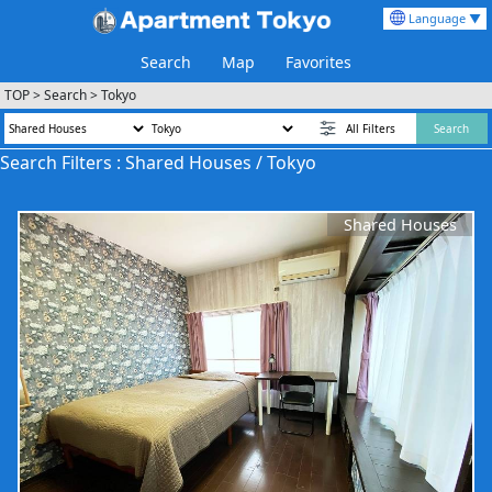
Language ▼
Search
Map
Favorites
TOP
>
Search
>
Tokyo
All Filters
Search
Search Filters : Shared Houses / Tokyo
Shared Houses