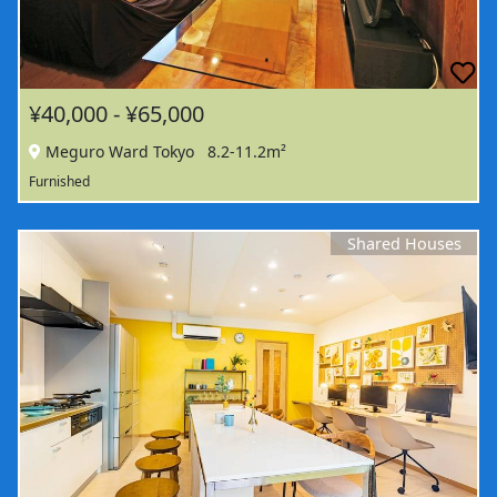
¥40,000 - ¥65,000
Meguro Ward Tokyo
8.2-11.2m²
Furnished
Shared Houses