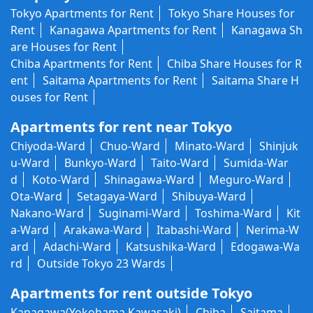
Tokyo Apartments for Rent
Tokyo Share Houses for
Rent
Kanagawa Apartments for Rent
Kanagawa Sh
are Houses for Rent
Chiba Apartments for Rent
Chiba Share Houses for R
ent
Saitama Apartments for Rent
Saitama Share H
ouses for Rent
Apartments for rent near Tokyo
Chiyoda-Ward
Chuo-Ward
Minato-Ward
Shinjuk
u-Ward
Bunkyo-Ward
Taito-Ward
Sumida-War
d
Koto-Ward
Shinagawa-Ward
Meguro-Ward
Ota-Ward
Setagaya-Ward
Shibuya-Ward
Nakano-Ward
Suginami-Ward
Toshima-Ward
Kit
a-Ward
Arakawa-Ward
Itabashi-Ward
Nerima-W
ard
Adachi-Ward
Katsushika-Ward
Edogawa-Wa
rd
Outside Tokyo 23 Wards
Apartments for rent outside Tokyo
Kanagawa(Yokohama,Kawasaki)
Chiba
Saitama