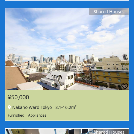
Shared Houses
¥50,000
Nakano Ward Tokyo
8.1-16.2m²
Furnished | Appliances
Shared Houses