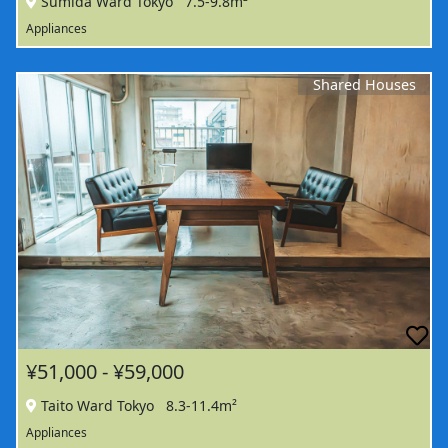
Sumida Ward Tokyo
7.5-9.8m²
Appliances
Shared Houses
¥51,000 - ¥59,000
Taito Ward Tokyo
8.3-11.4m²
Appliances