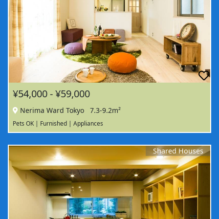
¥54,000 - ¥59,000
Nerima Ward Tokyo
7.3-9.2m²
Pets OK | Furnished | Appliances
Shared Houses