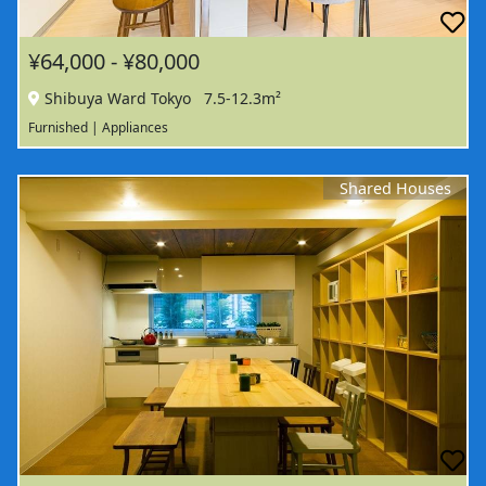
¥64,000 - ¥80,000
Shibuya Ward Tokyo
7.5-12.3m²
Furnished | Appliances
Shared Houses