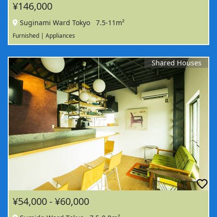
¥146,000
Suginami Ward Tokyo
7.5-11m²
Furnished | Appliances
Shared Houses
¥54,000 - ¥60,000