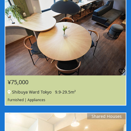
¥75,000
Shibuya Ward Tokyo
9.9-29.5m²
Furnished | Appliances
Shared Houses