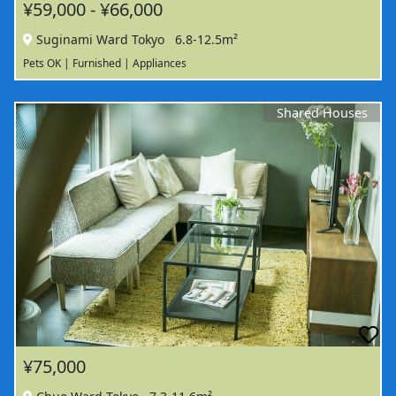
¥59,000 - ¥66,000
Suginami Ward Tokyo
6.8-12.5m²
Pets OK | Furnished | Appliances
Shared Houses
¥75,000