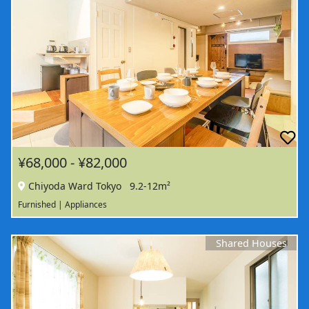
¥68,000 - ¥82,000
Chiyoda Ward Tokyo
9.2-12m²
Furnished | Appliances
Shared Houses