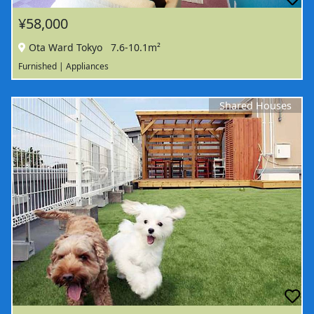
¥58,000
Ota Ward Tokyo
7.6-10.1m²
Furnished | Appliances
Shared Houses