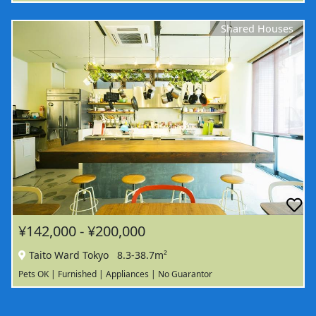
Shared Houses
¥142,000 - ¥200,000
Taito Ward Tokyo
8.3-38.7m²
Pets OK | Furnished | Appliances | No Guarantor